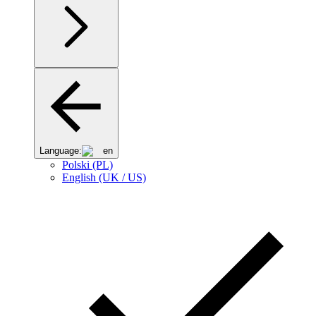
Language:
en
Polski (PL)
English (UK / US)