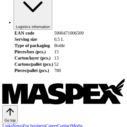
Logistics information
EAN code
5900471006509
Serving size
0,5 L
Type of packaging
Bottle
Pieces/box (pcs.)
15
Carton/layer (pcs.)
13
Cartons/pallet (pcs.)
52
Pieces/pallet (pcs.)
780
Go top
Links
News
For business
Career
Contact
Media