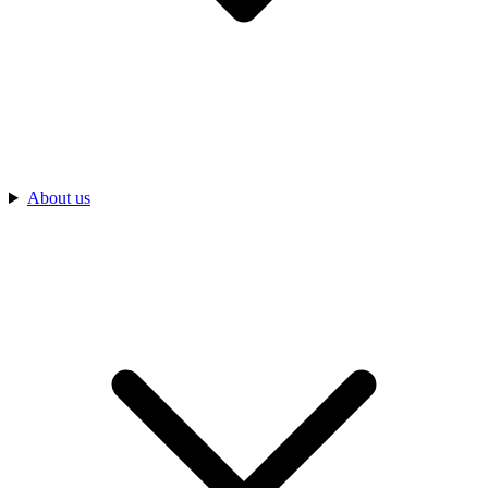
About us