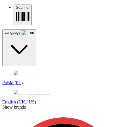
Scanner
Language:
en
Polski (PL)
English (UK / US)
Show brands