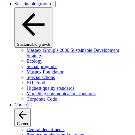
Sustainable growth
Sustainable growth
Maspex Group`s 2030 Sustainable Development
Strategy
Ecology
Social programs
Maspex Foundation
Special actions
EIT Food
Highest quality standards
Marketing communication standards
Corporate Code
Career
Career
Central departments
Production plants and warehouses