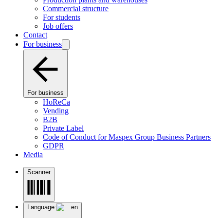
Commercial structure
For students
Job offers
Contact
For business
For business
HoReCa
Vending
B2B
Private Label
Code of Conduct for Maspex Group Business Partners
GDPR
Media
Scanner
Language:
en