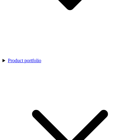
Product portfolio