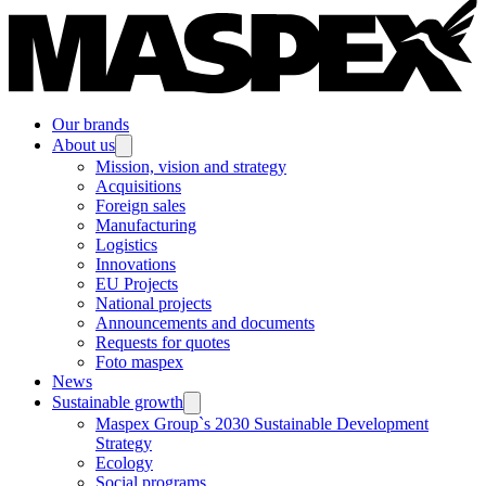
Our brands
About us
Mission, vision and strategy
Acquisitions
Foreign sales
Manufacturing
Logistics
Innovations
EU Projects
National projects
Announcements and documents
Requests for quotes
Foto maspex
News
Sustainable growth
Maspex Group`s 2030 Sustainable Development
Strategy
Ecology
Social programs