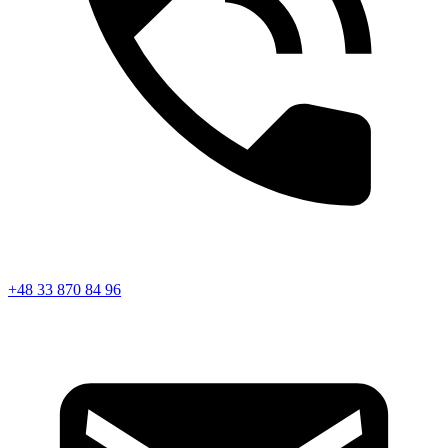
+48 33 870 84 96