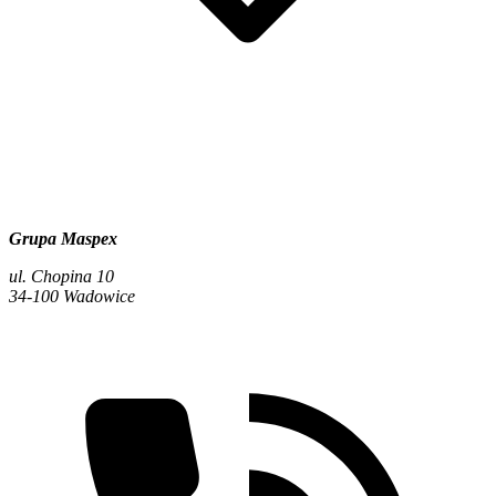
Grupa Maspex
ul. Chopina 10
34-100 Wadowice