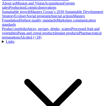
About us
Mission and Vision
Acquisitions
Foreign
sales
Production
Logistics
Innovations
Sustainable growth
Maspex Group`s 2030 Sustainable Development
Strategy
Ecology
Social programs
Special actions
Maspex
Foundation
Highest quality standards
Marketing communication
standards
Product portfolio
Juices, nectars, drinks, waters
Processed fruit and
vegetables
Pasta and cereal products
Instant products
Pharmaceutical
preparations
Alcohol (+18)
Links