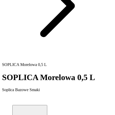
SOPLICA Morelowa 0,5 L
SOPLICA Morelowa 0,5 L
Soplica Bazowe Smaki