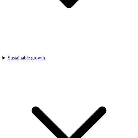
Sustainable growth