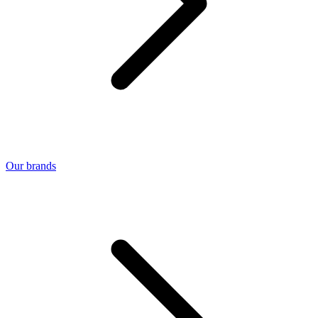
Our brands