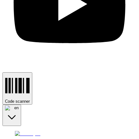
Code scanner
en