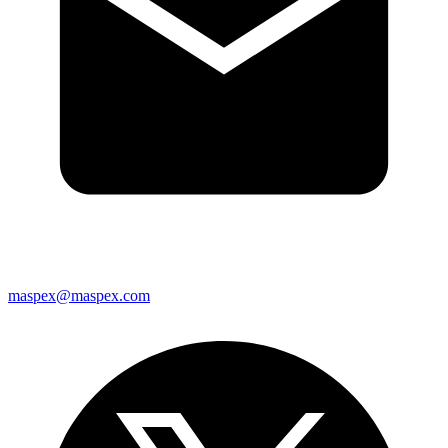
maspex@maspex.com