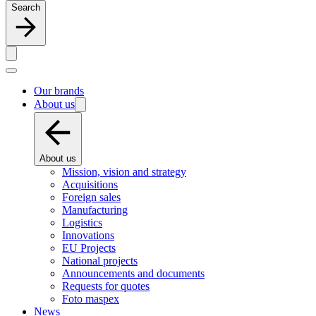
Search
Our brands
About us
About us
Mission, vision and strategy
Acquisitions
Foreign sales
Manufacturing
Logistics
Innovations
EU Projects
National projects
Announcements and documents
Requests for quotes
Foto maspex
News