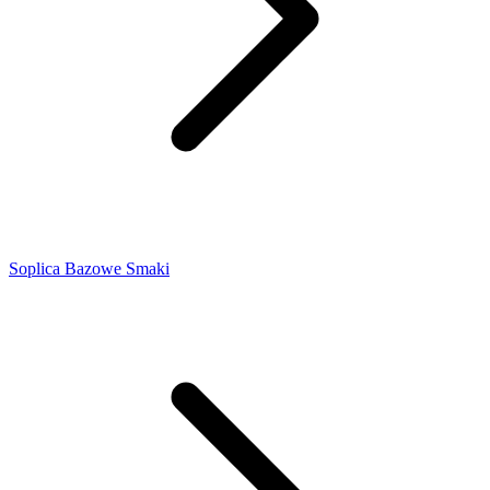
Soplica Bazowe Smaki