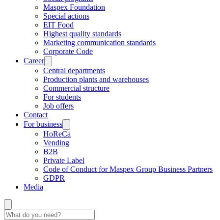
Maspex Foundation
Special actions
EIT Food
Highest quality standards
Marketing communication standards
Corporate Code
Career
Central departments
Production plants and warehouses
Commercial structure
For students
Job offers
Contact
For business
HoReCa
Vending
B2B
Private Label
Code of Conduct for Maspex Group Business Partners
GDPR
Media