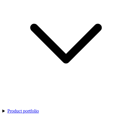
Product portfolio