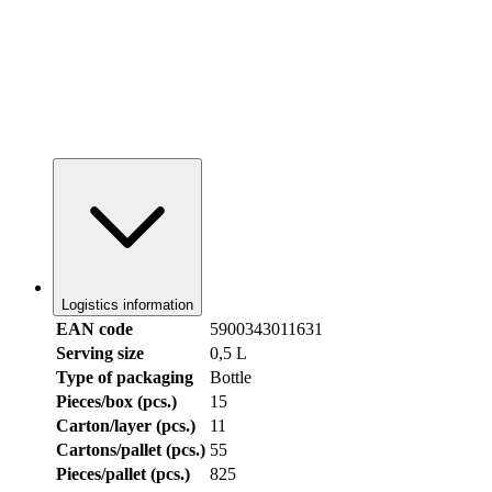
Logistics information
EAN code
5900343011631
Serving size
0,5 L
Type of packaging
Bottle
Pieces/box (pcs.)
15
Carton/layer (pcs.)
11
Cartons/pallet (pcs.)
55
Pieces/pallet (pcs.)
825