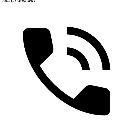
34-100 Wadowice