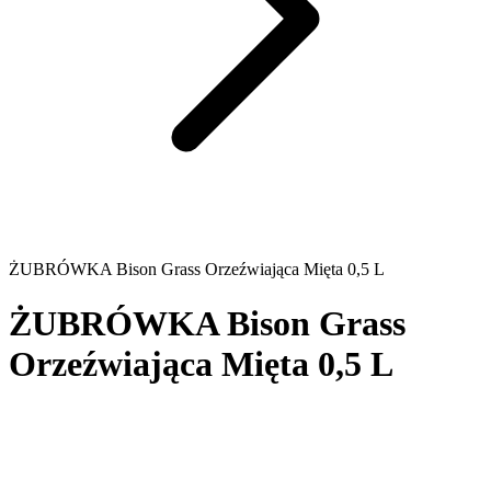
ŻUBRÓWKA Bison Grass Orzeźwiająca Mięta 0,5 L
ŻUBRÓWKA Bison Grass
Orzeźwiająca Mięta 0,5 L