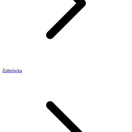
Żubrówka