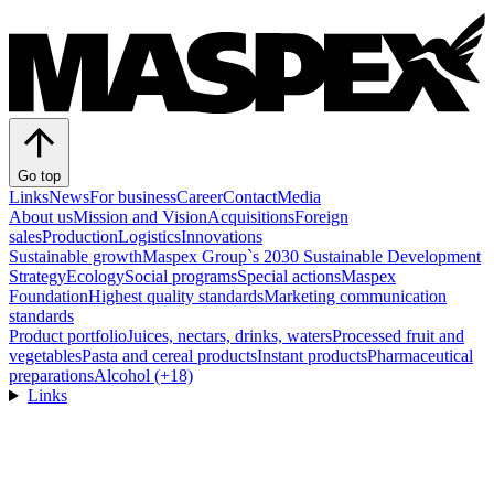
Go top
Links
News
For business
Career
Contact
Media
About us
Mission and Vision
Acquisitions
Foreign
sales
Production
Logistics
Innovations
Sustainable growth
Maspex Group`s 2030 Sustainable Development
Strategy
Ecology
Social programs
Special actions
Maspex
Foundation
Highest quality standards
Marketing communication
standards
Product portfolio
Juices, nectars, drinks, waters
Processed fruit and
vegetables
Pasta and cereal products
Instant products
Pharmaceutical
preparations
Alcohol (+18)
Links