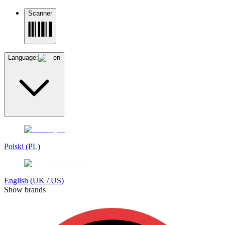
Scanner
Language:
en
Polski (PL)
English (UK / US)
Show brands