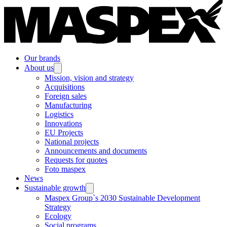
Our brands
About us
Mission, vision and strategy
Acquisitions
Foreign sales
Manufacturing
Logistics
Innovations
EU Projects
National projects
Announcements and documents
Requests for quotes
Foto maspex
News
Sustainable growth
Maspex Group`s 2030 Sustainable Development
Strategy
Ecology
Social programs