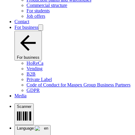
Commercial structure
For students
Job offers
Contact
For business
For business
HoReCa
Vending
B2B
Private Label
Code of Conduct for Maspex Group Business Partners
GDPR
Media
Scanner
Language:
en