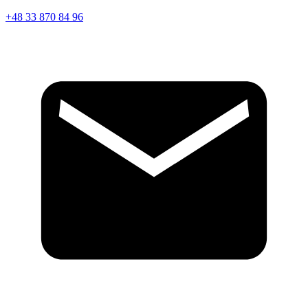
+48 33 870 84 96