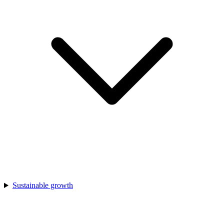
Sustainable growth