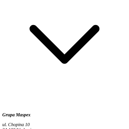
Grupa Maspex
ul. Chopina 10