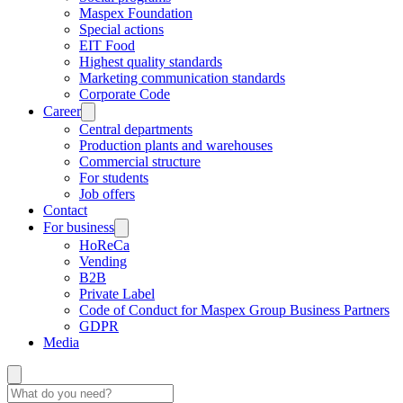
Maspex Foundation
Special actions
EIT Food
Highest quality standards
Marketing communication standards
Corporate Code
Career
Central departments
Production plants and warehouses
Commercial structure
For students
Job offers
Contact
For business
HoReCa
Vending
B2B
Private Label
Code of Conduct for Maspex Group Business Partners
GDPR
Media