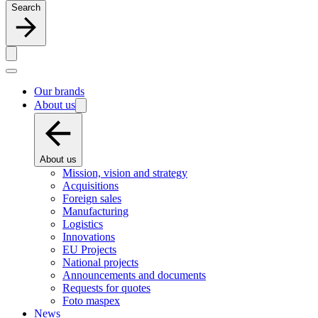
Search
Our brands
About us
About us
Mission, vision and strategy
Acquisitions
Foreign sales
Manufacturing
Logistics
Innovations
EU Projects
National projects
Announcements and documents
Requests for quotes
Foto maspex
News