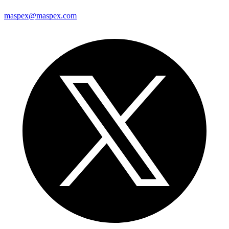
maspex@maspex.com