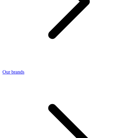
Our brands