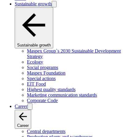
Sustainable growth
Sustainable growth
Maspex Group`s 2030 Sustainable Development
Strategy
Ecology
Social programs
Maspex Foundation
Special actions
EIT Food
Highest quality standards
Marketing communication standards
Corporate Code
Career
Career
Central departments
Production plants and warehouses