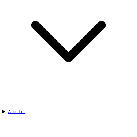
About us