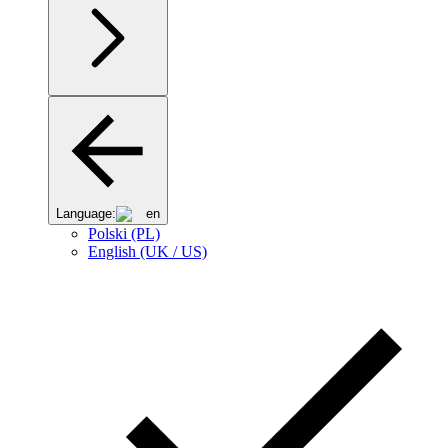
Language:
en
Polski (PL)
English (UK / US)