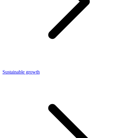
Sustainable growth