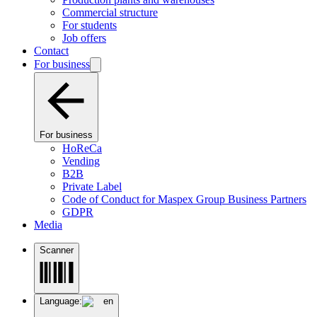
Commercial structure
For students
Job offers
Contact
For business
For business
HoReCa
Vending
B2B
Private Label
Code of Conduct for Maspex Group Business Partners
GDPR
Media
Scanner
Language:
en