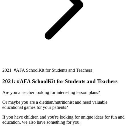
2021: #AFA SchoolKit for Students and Teachers
2021: #AFA SchoolKit for Students and Teachers
Are you a teacher looking for interesting lesson plans?
Or maybe you are a dietitian/nutritionist and need valuable
educational games for your patients?
If you have children and you're looking for unique ideas for fun and
education, we also have something for you.