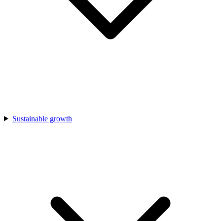
Sustainable growth