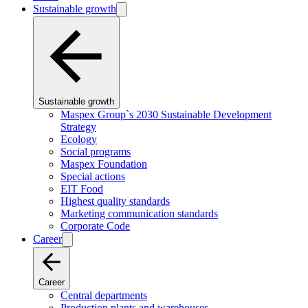
Sustainable growth
Sustainable growth
Maspex Group`s 2030 Sustainable Development
Strategy
Ecology
Social programs
Maspex Foundation
Special actions
EIT Food
Highest quality standards
Marketing communication standards
Corporate Code
Career
Career
Central departments
Production plants and warehouses