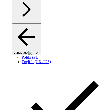
Language:
en
Polski (PL)
English (UK / US)