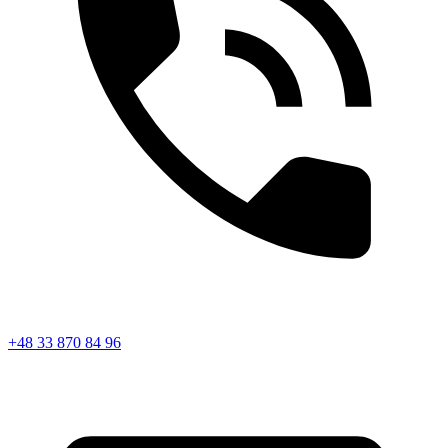
+48 33 870 84 96