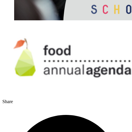
Share