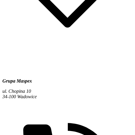
Grupa Maspex
ul. Chopina 10
34-100 Wadowice