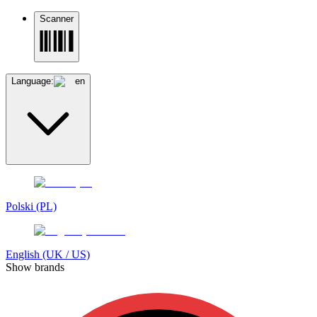
Scanner
Language:
en
Polski (PL)
English (UK / US)
Show brands