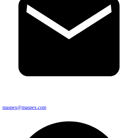
maspex@maspex.com