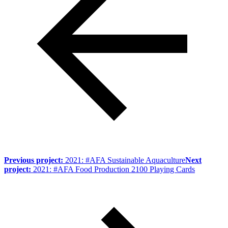
Previous project:
2021: #AFA Sustainable Aquaculture
Next
project:
2021: #AFA Food Production 2100 Playing Cards