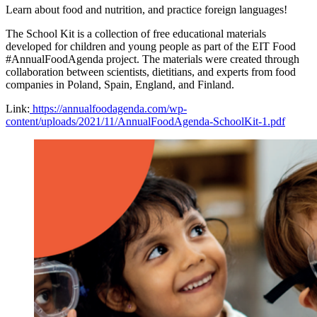
Learn about food and nutrition, and practice foreign languages!
The School Kit is a collection of free educational materials
developed for children and young people as part of the EIT Food
#AnnualFoodAgenda project. The materials were created through
collaboration between scientists, dietitians, and experts from food
companies in Poland, Spain, England, and Finland.
Link:
https://annualfoodagenda.com/wp-
content/uploads/2021/11/AnnualFoodAgenda-SchoolKit-1.pdf