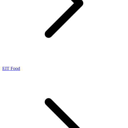
EIT Food