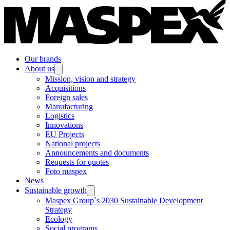
Our brands
About us
Mission, vision and strategy
Acquisitions
Foreign sales
Manufacturing
Logistics
Innovations
EU Projects
National projects
Announcements and documents
Requests for quotes
Foto maspex
News
Sustainable growth
Maspex Group`s 2030 Sustainable Development
Strategy
Ecology
Social programs