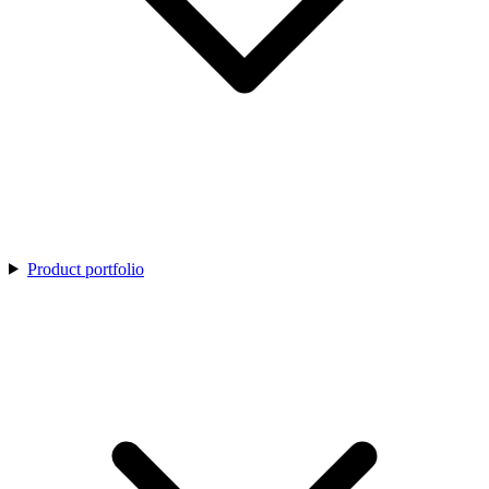
Product portfolio