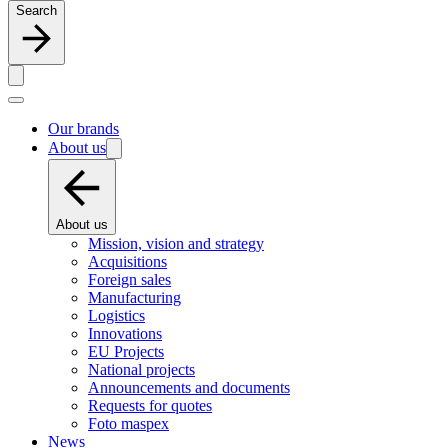
Search
Our brands
About us
About us
Mission, vision and strategy
Acquisitions
Foreign sales
Manufacturing
Logistics
Innovations
EU Projects
National projects
Announcements and documents
Requests for quotes
Foto maspex
News