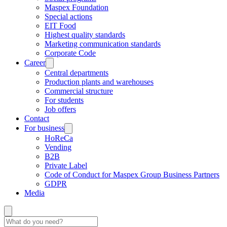
Maspex Foundation
Special actions
EIT Food
Highest quality standards
Marketing communication standards
Corporate Code
Career
Central departments
Production plants and warehouses
Commercial structure
For students
Job offers
Contact
For business
HoReCa
Vending
B2B
Private Label
Code of Conduct for Maspex Group Business Partners
GDPR
Media