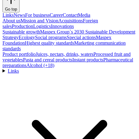
Go top
Links
News
For business
Career
Contact
Media
About us
Mission and Vision
Acquisitions
Foreign
sales
Production
Logistics
Innovations
Sustainable growth
Maspex Group`s 2030 Sustainable Development
Strategy
Ecology
Social programs
Special actions
Maspex
Foundation
Highest quality standards
Marketing communication
standards
Product portfolio
Juices, nectars, drinks, waters
Processed fruit and
vegetables
Pasta and cereal products
Instant products
Pharmaceutical
preparations
Alcohol (+18)
Links