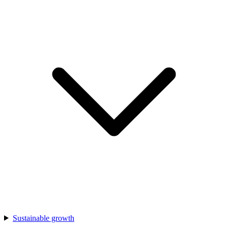
Sustainable growth