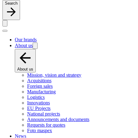
Search
Our brands
About us
About us
Mission, vision and strategy
Acquisitions
Foreign sales
Manufacturing
Logistics
Innovations
EU Projects
National projects
Announcements and documents
Requests for quotes
Foto maspex
News