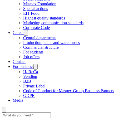
Maspex Foundation
Special actions
EIT Food
Highest quality standards
Marketing communication standards
Corporate Code
Career
Central departments
Production plants and warehouses
Commercial structure
For students
Job offers
Contact
For business
HoReCa
Vending
B2B
Private Label
Code of Conduct for Maspex Group Business Partners
GDPR
Media