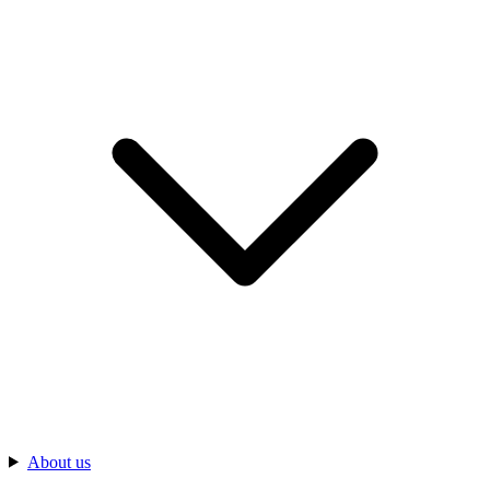
About us