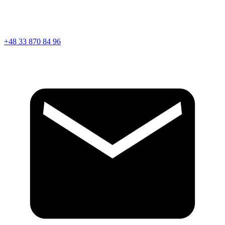
+48 33 870 84 96