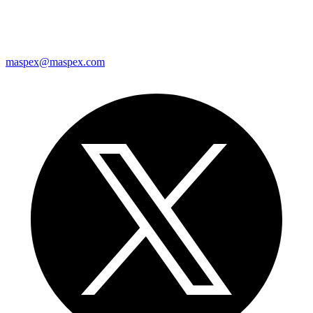
maspex@maspex.com