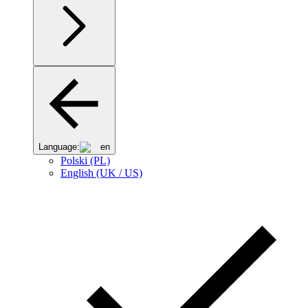
Language:
en
Polski (PL)
English (UK / US)