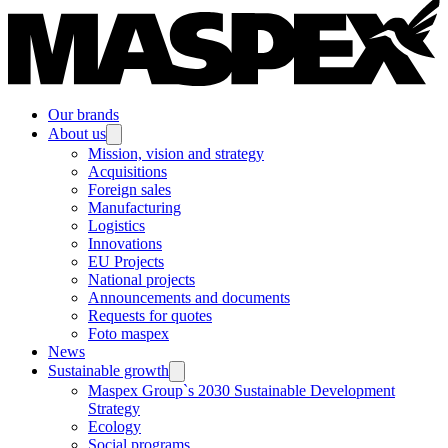
Our brands
About us
Mission, vision and strategy
Acquisitions
Foreign sales
Manufacturing
Logistics
Innovations
EU Projects
National projects
Announcements and documents
Requests for quotes
Foto maspex
News
Sustainable growth
Maspex Group`s 2030 Sustainable Development
Strategy
Ecology
Social programs