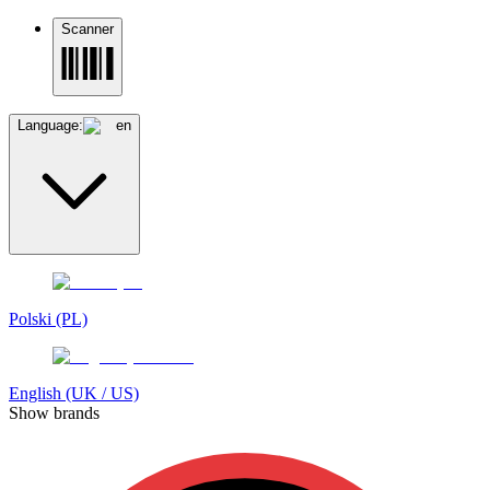
Scanner
Language:
en
Polski (PL)
English (UK / US)
Show brands