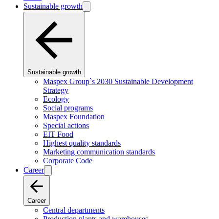
Sustainable growth
Sustainable growth
Maspex Group`s 2030 Sustainable Development
Strategy
Ecology
Social programs
Maspex Foundation
Special actions
EIT Food
Highest quality standards
Marketing communication standards
Corporate Code
Career
Career
Central departments
Production plants and warehouses