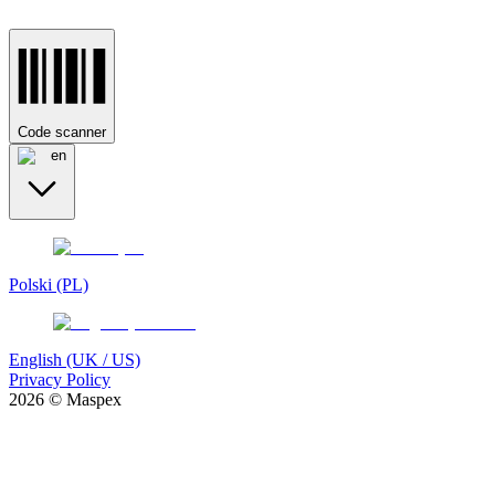
Code scanner
en
Polski (PL)
English (UK / US)
Privacy Policy
2026 © Maspex