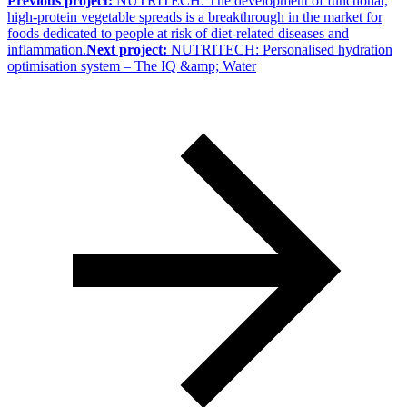
Previous project:
NUTRITECH: The development of functional,
high-protein vegetable spreads is a breakthrough in the market for
foods dedicated to people at risk of diet-related diseases and
inflammation.
Next project:
NUTRITECH: Personalised hydration
optimisation system – The IQ &amp; Water