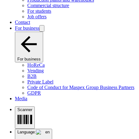
Commercial structure
For students
Job offers
Contact
For business
For business
HoReCa
Vending
B2B
Private Label
Code of Conduct for Maspex Group Business Partners
GDPR
Media
Scanner
Language:
en