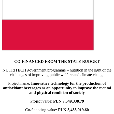
CO-FINANCED FROM THE STATE BUDGET
NUTRITECH government programme – nutrition in the light of the
challenges of improving public welfare and climate change
Project name:
Innovative technology for the production of
antioxidant beverages as an opportunity to improve the mental
and physical condition of society
Project value:
PLN 7,549,338.79
Co-financing value:
PLN 5,455,019.60