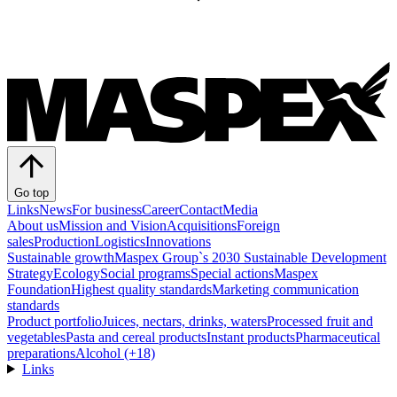
Go top
Links
News
For business
Career
Contact
Media
About us
Mission and Vision
Acquisitions
Foreign
sales
Production
Logistics
Innovations
Sustainable growth
Maspex Group`s 2030 Sustainable Development
Strategy
Ecology
Social programs
Special actions
Maspex
Foundation
Highest quality standards
Marketing communication
standards
Product portfolio
Juices, nectars, drinks, waters
Processed fruit and
vegetables
Pasta and cereal products
Instant products
Pharmaceutical
preparations
Alcohol (+18)
Links