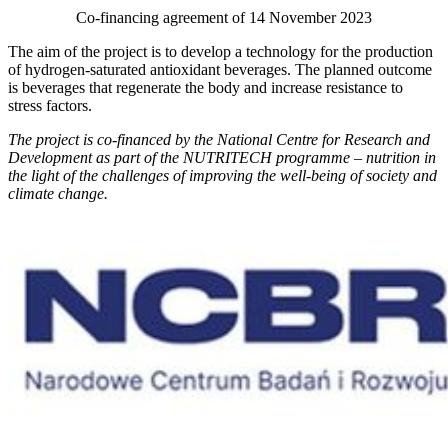
Co-financing agreement of 14 November 2023
The aim of the project is to develop a technology for the production
of hydrogen-saturated antioxidant beverages. The planned outcome
is beverages that regenerate the body and increase resistance to
stress factors.
The project is co-financed by the National Centre for Research and
Development as part of the NUTRITECH programme – nutrition in
the light of the challenges of improving the well-being of society and
climate change.