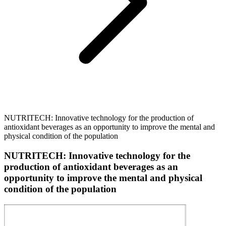
NUTRITECH: Innovative technology for the production of
antioxidant beverages as an opportunity to improve the mental and
physical condition of the population
NUTRITECH: Innovative technology for the
production of antioxidant beverages as an
opportunity to improve the mental and physical
condition of the population