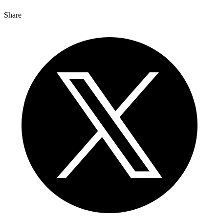
Share