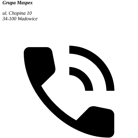
Grupa Maspex
ul. Chopina 10
34-100 Wadowice