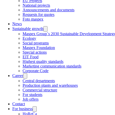
EU Projects
National projects
Announcements and documents
Requests for quotes
Foto maspex
News
Sustainable growth
Maspex Group`s 2030 Sustainable Development Strateg
Ecology
Social programs
Maspex Foundation
Special actions
EIT Food
Highest quality standards
Marketing communication standards
Corporate Code
Career
Central departments
Production plants and warehouses
Commercial structure
For students
Job offers
Contact
For business
HoReCa