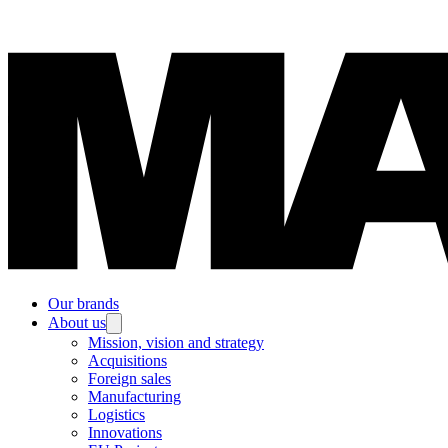
Our brands
About us
Mission, vision and strategy
Acquisitions
Foreign sales
Manufacturing
Logistics
Innovations