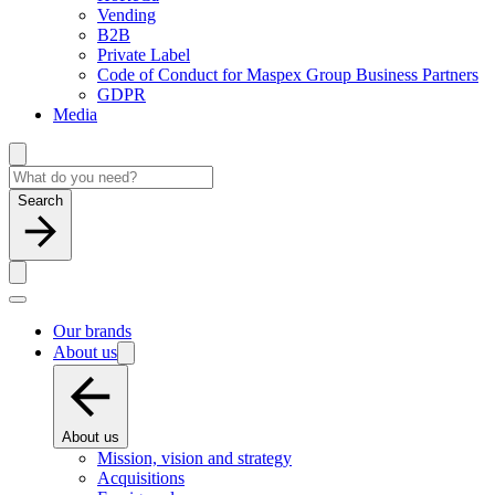
Vending
B2B
Private Label
Code of Conduct for Maspex Group Business Partners
GDPR
Media
Search
Our brands
About us
About us
Mission, vision and strategy
Acquisitions