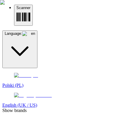
Scanner
Language:
en
Polski (PL)
English (UK / US)
Show brands