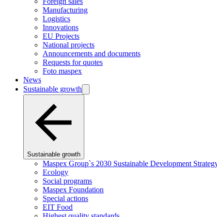
Foreign sales
Manufacturing
Logistics
Innovations
EU Projects
National projects
Announcements and documents
Requests for quotes
Foto maspex
News
Sustainable growth
Sustainable growth
Maspex Group`s 2030 Sustainable Development Strateg
Ecology
Social programs
Maspex Foundation
Special actions
EIT Food
Highest quality standards