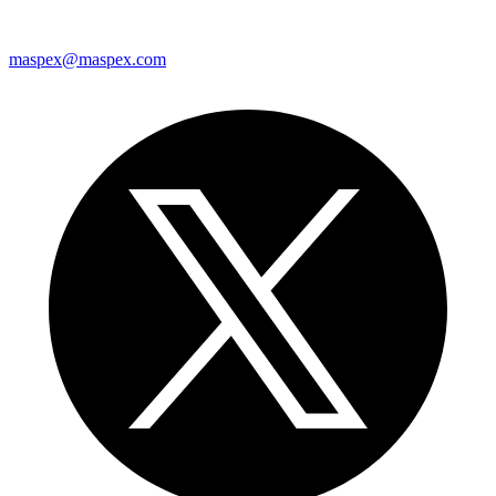
maspex@maspex.com