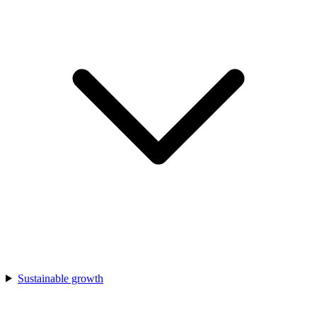
Sustainable growth