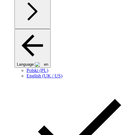
Language:
en
Polski (PL)
English (UK / US)