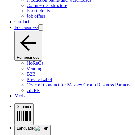
Commercial structure
For students
Job offers
Contact
For business
For business
HoReCa
Vending
B2B
Private Label
Code of Conduct for Maspex Group Business Partners
GDPR
Media
Scanner
Language:
en