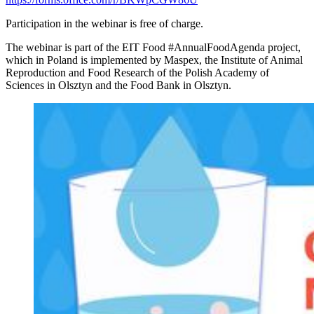
Participation in the webinar is free of charge.
The webinar is part of the EIT Food #AnnualFoodAgenda project,
which in Poland is implemented by Maspex, the Institute of Animal
Reproduction and Food Research of the Polish Academy of
Sciences in Olsztyn and the Food Bank in Olsztyn.