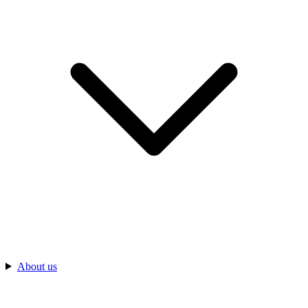
About us