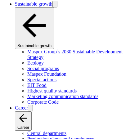
Sustainable growth
Sustainable growth
Maspex Group`s 2030 Sustainable Development
Strategy
Ecology
Social programs
Maspex Foundation
Special actions
EIT Food
Highest quality standards
Marketing communication standards
Corporate Code
Career
Career
Central departments
Production plants and warehouses