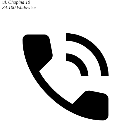
ul. Chopina 10
34-100 Wadowice