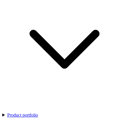
Product portfolio