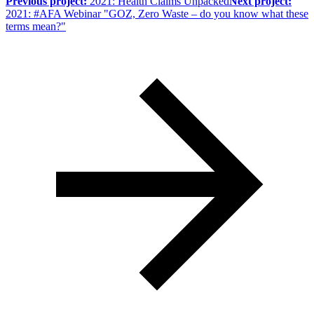
Previous project:
2021: Health Claims Unpacked
Next project:
2021: #AFA Webinar "GOZ, Zero Waste – do you know what these
terms mean?"