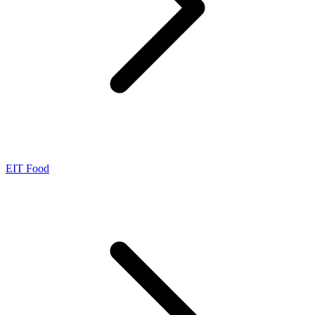
EIT Food