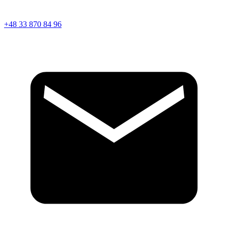
+48 33 870 84 96