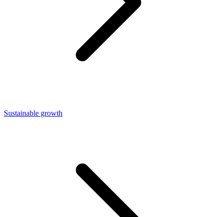
Sustainable growth