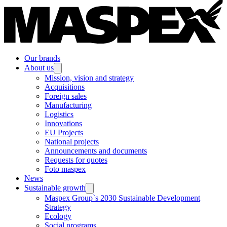
Our brands
About us
Mission, vision and strategy
Acquisitions
Foreign sales
Manufacturing
Logistics
Innovations
EU Projects
National projects
Announcements and documents
Requests for quotes
Foto maspex
News
Sustainable growth
Maspex Group`s 2030 Sustainable Development
Strategy
Ecology
Social programs