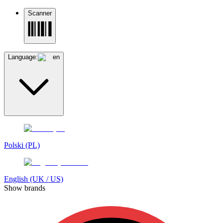
Scanner
Language:
en
Polski (PL)
English (UK / US)
Show brands