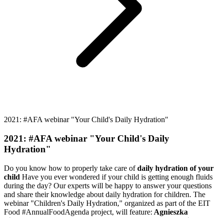
2021: #AFA webinar "Your Child's Daily Hydration"
2021: #AFA webinar "Your Child's Daily
Hydration"
Do you know how to properly take care of
daily hydration of your
child
Have you ever wondered if your child is getting enough fluids
during the day? Our experts will be happy to answer your questions
and share their knowledge about daily hydration for children. The
webinar "Children's Daily Hydration," organized as part of the EIT
Food #AnnualFoodAgenda project, will feature:
Agnieszka