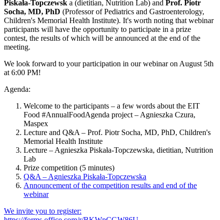
Piskała-Topczewsk
a (dietitian, Nutrition Lab) and
Prof. Piotr
Socha, MD, PhD
(Professor of Pediatrics and Gastroenterology,
Children's Memorial Health Institute). It's worth noting that webinar
participants will have the opportunity to participate in a prize
contest, the results of which will be announced at the end of the
meeting.
We look forward to your participation in our webinar on August 5th
at 6:00 PM!
Agenda:
Welcome to the participants – a few words about the EIT
Food #AnnualFoodAgenda project – Agnieszka Czura,
Maspex
Lecture and Q&A – Prof. Piotr Socha, MD, PhD, Children's
Memorial Health Institute
Lecture – Agnieszka Piskała-Topczewska, dietitian, Nutrition
Lab
Prize competition (5 minutes)
Q&A – Agnieszka Piskała-Topczewska
Announcement of the competition results and end of the
webinar
We invite you to register:
https://forms.office.com/r/BKWpCGW86U