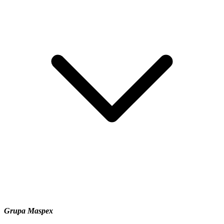
Grupa Maspex