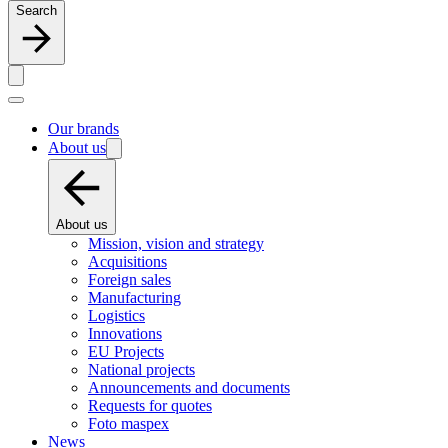
Search
Our brands
About us
About us
Mission, vision and strategy
Acquisitions
Foreign sales
Manufacturing
Logistics
Innovations
EU Projects
National projects
Announcements and documents
Requests for quotes
Foto maspex
News