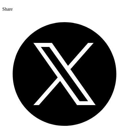
Share