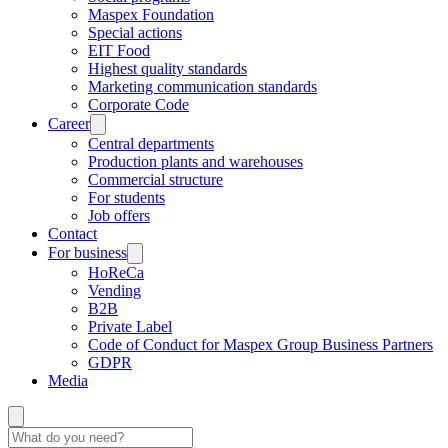
Maspex Foundation
Special actions
EIT Food
Highest quality standards
Marketing communication standards
Corporate Code
Career
Central departments
Production plants and warehouses
Commercial structure
For students
Job offers
Contact
For business
HoReCa
Vending
B2B
Private Label
Code of Conduct for Maspex Group Business Partners
GDPR
Media