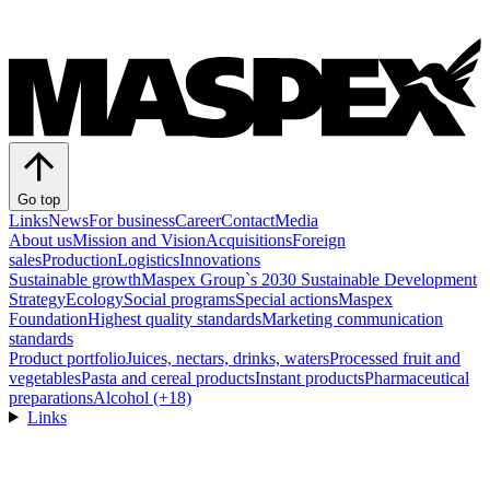
Go top
Links
News
For business
Career
Contact
Media
About us
Mission and Vision
Acquisitions
Foreign
sales
Production
Logistics
Innovations
Sustainable growth
Maspex Group`s 2030 Sustainable Development
Strategy
Ecology
Social programs
Special actions
Maspex
Foundation
Highest quality standards
Marketing communication
standards
Product portfolio
Juices, nectars, drinks, waters
Processed fruit and
vegetables
Pasta and cereal products
Instant products
Pharmaceutical
preparations
Alcohol (+18)
Links