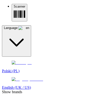
Scanner
Language:
en
Polski (PL)
English (UK / US)
Show brands