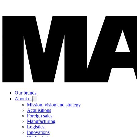
Our brands
About us
Mission, vision and strategy
Acquisitions
Foreign sales
Manufacturing
Logistics
Innovations