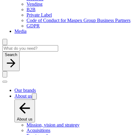
Vending
B2B
Private Label
Code of Conduct for Maspex Group Business Partners
GDPR
Media
Search
Our brands
About us
About us
Mission, vision and strategy
Acquisitions