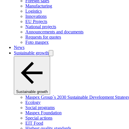
Foreign sales
Manufacturing
Logistics
Innovations
EU Projects
National projects
Announcements and documents
Requests for quotes
Foto maspex
News
Sustainable growth
Sustainable growth
Maspex Group`s 2030 Sustainable Development Strateg
Ecology
Social programs
Maspex Foundation
Special actions
EIT Food
Highest quality standards