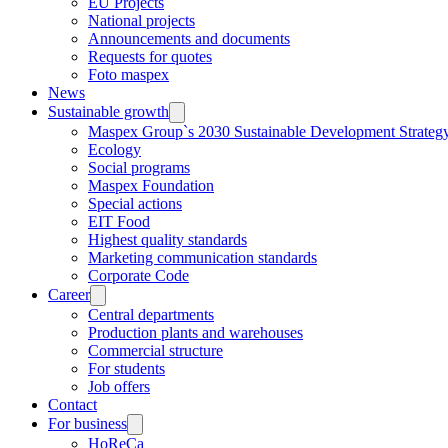
EU Projects
National projects
Announcements and documents
Requests for quotes
Foto maspex
News
Sustainable growth
Maspex Group`s 2030 Sustainable Development Strateg
Ecology
Social programs
Maspex Foundation
Special actions
EIT Food
Highest quality standards
Marketing communication standards
Corporate Code
Career
Central departments
Production plants and warehouses
Commercial structure
For students
Job offers
Contact
For business
HoReCa