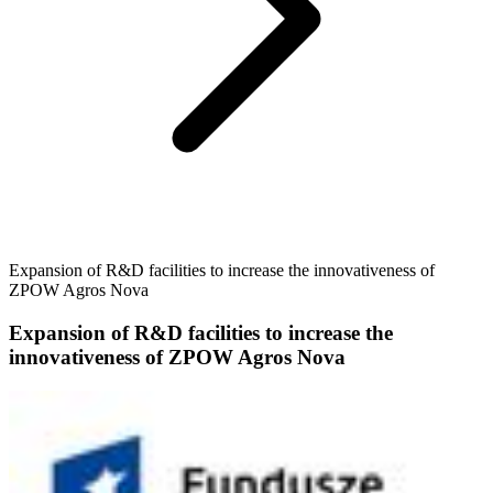
Expansion of R&D facilities to increase the innovativeness of
ZPOW Agros Nova
Expansion of R&D facilities to increase the
innovativeness of ZPOW Agros Nova