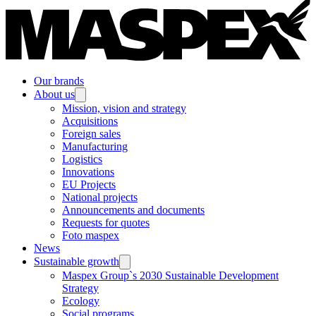
Our brands
About us
Mission, vision and strategy
Acquisitions
Foreign sales
Manufacturing
Logistics
Innovations
EU Projects
National projects
Announcements and documents
Requests for quotes
Foto maspex
News
Sustainable growth
Maspex Group`s 2030 Sustainable Development
Strategy
Ecology
Social programs