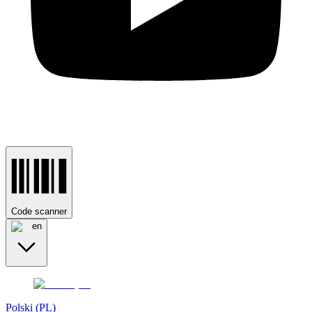
Code scanner
en
Polski (PL)