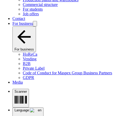
Commercial structure
For students
Job offers
Contact
For business
For business
HoReCa
Vending
B2B
Private Label
Code of Conduct for Maspex Group Business Partners
GDPR
Media
Scanner
Language:
en