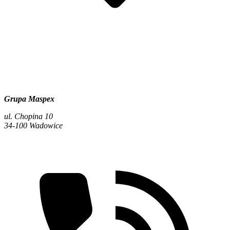
Grupa Maspex
ul. Chopina 10
34-100 Wadowice