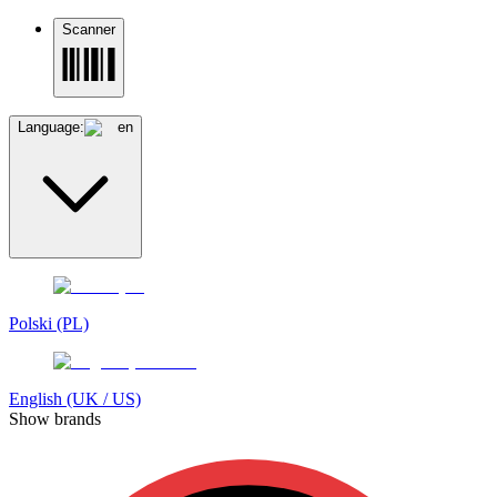
Scanner
Language:
en
Polski (PL)
English (UK / US)
Show brands