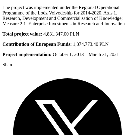
The project was implemented under the Regional Operational
Programme of the Lodz Voivodeship for 2014-2020, Axis 1.
Research, Development and Commercialisation of Knowledge;
Measure 2.1. Enterprise Investments in Research and Innovation
Total project value:
4,831,347.00 PLN
Contribution of European Funds:
1,374,773.40 PLN
Project implementation:
October 1, 2018 – March 31, 2021
Share