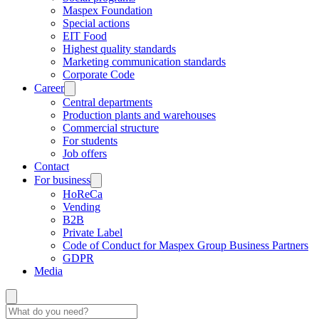
Maspex Foundation
Special actions
EIT Food
Highest quality standards
Marketing communication standards
Corporate Code
Career
Central departments
Production plants and warehouses
Commercial structure
For students
Job offers
Contact
For business
HoReCa
Vending
B2B
Private Label
Code of Conduct for Maspex Group Business Partners
GDPR
Media