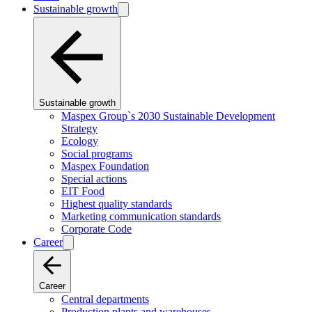
Sustainable growth
Sustainable growth
Maspex Group`s 2030 Sustainable Development
Strategy
Ecology
Social programs
Maspex Foundation
Special actions
EIT Food
Highest quality standards
Marketing communication standards
Corporate Code
Career
Career
Central departments
Production plants and warehouses