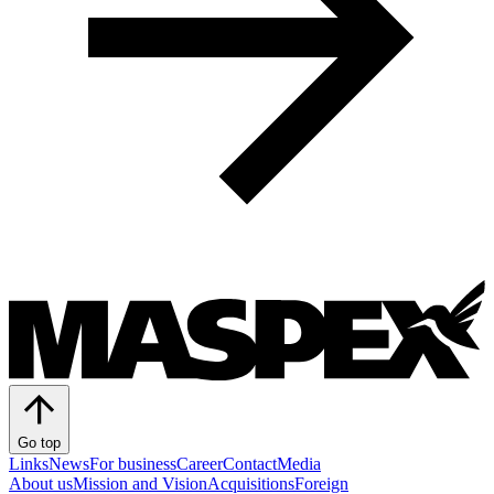
Go top
Links
News
For business
Career
Contact
Media
About us
Mission and Vision
Acquisitions
Foreign