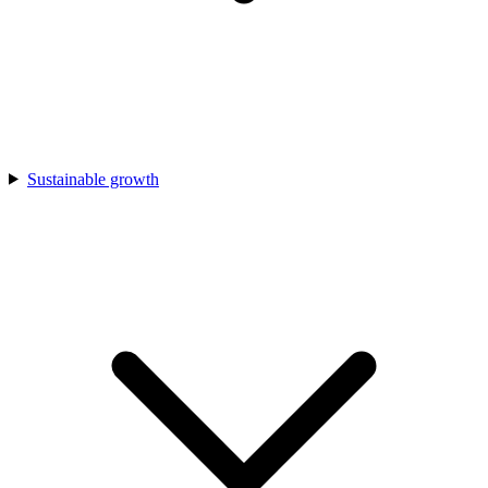
Sustainable growth