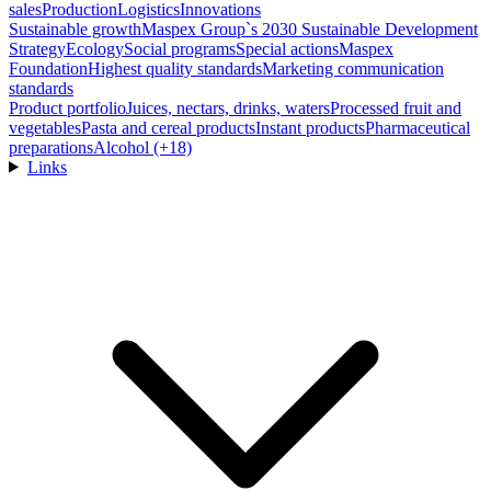
sales
Production
Logistics
Innovations
Sustainable growth
Maspex Group`s 2030 Sustainable Development
Strategy
Ecology
Social programs
Special actions
Maspex
Foundation
Highest quality standards
Marketing communication
standards
Product portfolio
Juices, nectars, drinks, waters
Processed fruit and
vegetables
Pasta and cereal products
Instant products
Pharmaceutical
preparations
Alcohol (+18)
Links