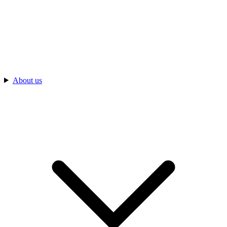
About us