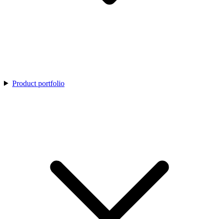
Product portfolio