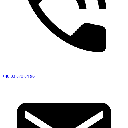
+48 33 870 84 96