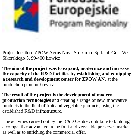
Project location: ZPOW Agros Nova Sp. z o. o. Sp.k. ul. Gen. Wł.
Sikorskiego 5, 99-400 Łowicz
The aim of the project was to expand, modernize and increase
the capacity of the R&D facilities by establishing and equipping
a research and development center for ZPOW AN.
at the
production plant in Łowicz.
The result of the project is the development of modern
production technologies
and creating a range of new, innovative
products in the field of fruit and vegetable products, using the
established R&D infrastructure.
The activities carried out by the R&D Centre contribute to building
a competitive advantage in the fruit and vegetable preserves market,
as well as to enriching the commercial offer.