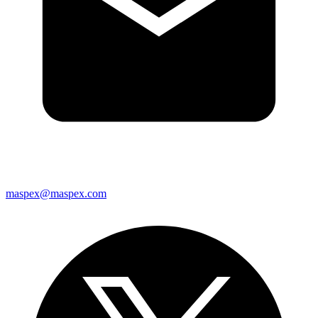
maspex@maspex.com