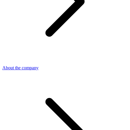
About the company