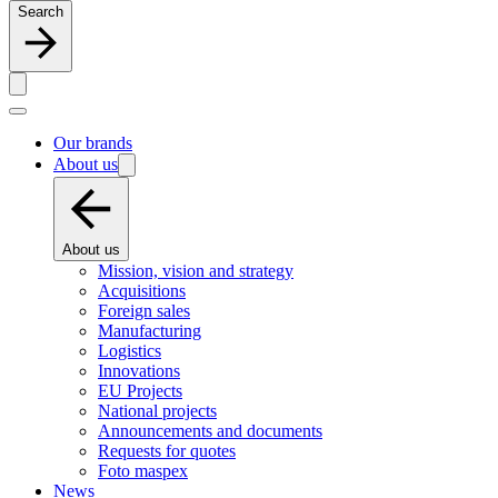
Search
Our brands
About us
About us
Mission, vision and strategy
Acquisitions
Foreign sales
Manufacturing
Logistics
Innovations
EU Projects
National projects
Announcements and documents
Requests for quotes
Foto maspex
News