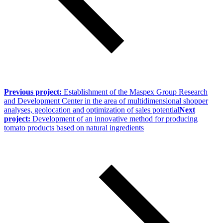
Previous project:
Establishment of the Maspex Group Research
and Development Center in the area of multidimensional shopper
analyses, geolocation and optimization of sales potential
Next
project:
Development of an innovative method for producing
tomato products based on natural ingredients