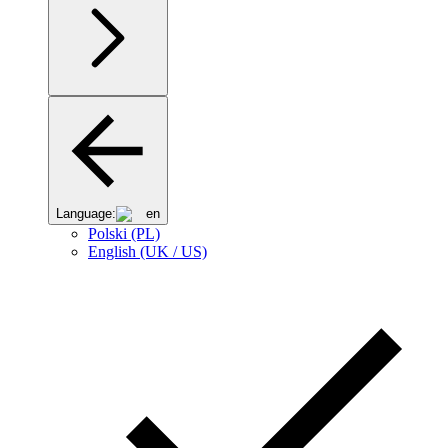
Language:
en
Polski (PL)
English (UK / US)